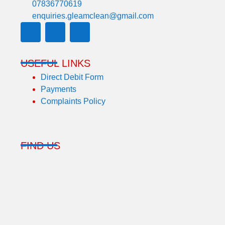
07836770619
enquiries.gleamclean@gmail.com
USEFUL LINKS
Direct Debit Form
Payments
Complaints Policy
FIND US