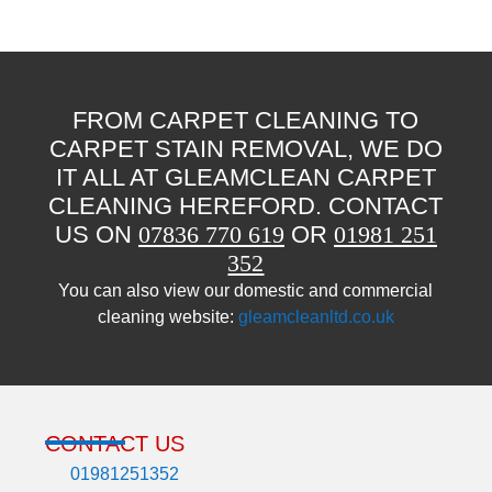
FROM CARPET CLEANING TO
CARPET STAIN REMOVAL, WE DO
IT ALL AT GLEAMCLEAN CARPET
CLEANING HEREFORD. CONTACT
US ON
07836 770 619
OR
01981 251
352
You can also view our domestic and commercial
cleaning website:
gleamcleanltd.co.uk
CONTACT US
01981251352