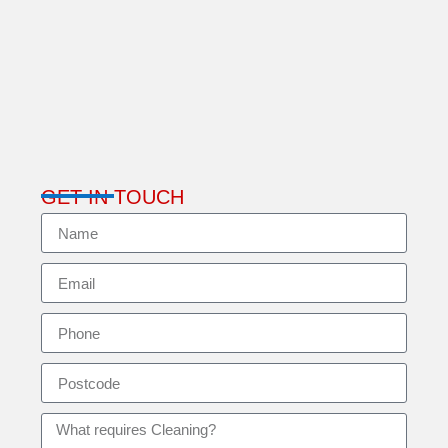
GET IN TOUCH