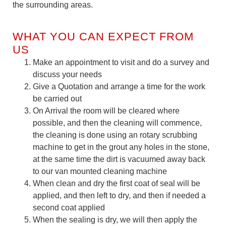
the surrounding areas.
WHAT YOU CAN EXPECT FROM
US
Make an appointment to visit and do a survey and
discuss your needs
Give a Quotation and arrange a time for the work
be carried out
On Arrival the room will be cleared where
possible, and then the cleaning will commence,
the cleaning is done using an rotary scrubbing
machine to get in the grout any holes in the stone,
at the same time the dirt is vacuumed away back
to our van mounted cleaning machine
When clean and dry the first coat of seal will be
applied, and then left to dry, and then if needed a
second coat applied
When the sealing is dry, we will then apply the