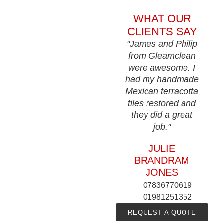
WHAT OUR
CLIENTS SAY
"James and Philip
from Gleamclean
were awesome. I
had my handmade
Mexican terracotta
tiles restored and
they did a great
job."
JULIE
BRANDRAM
JONES
07836770619
01981251352
REQUEST A QUOTE