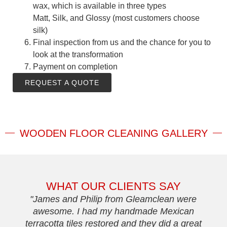
wax, which is available in three types
Matt, Silk, and Glossy (most customers choose
silk)
Final inspection from us and the chance for you to
look at the transformation
Payment on completion
REQUEST A QUOTE
WOODEN FLOOR CLEANING GALLERY
WHAT OUR CLIENTS SAY
"James and Philip from Gleamclean were
awesome. I had my handmade Mexican
terracotta tiles restored and they did a great