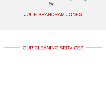
job."
JULIE BRANDRAM JONES
OUR CLEANING SERVICES