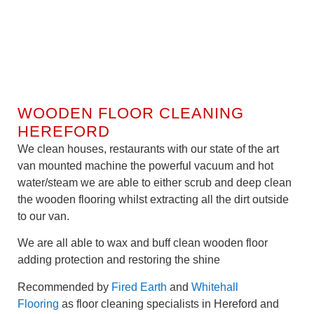
WOODEN FLOOR CLEANING
HEREFORD
We clean houses, restaurants with our state of the art
van mounted machine the powerful vacuum and hot
water/steam we are able to either scrub and deep clean
the wooden flooring whilst extracting all the dirt outside
to our van.
We are all able to wax and buff clean wooden floor
adding protection and restoring the shine
Recommended by
Fired Earth
and
Whitehall
Flooring
as floor cleaning specialists in Hereford and