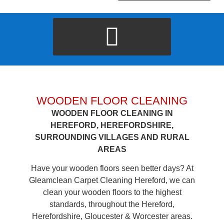
WOODEN FLOOR CLEANING
WOODEN FLOOR CLEANING IN
HEREFORD, HEREFORDSHIRE,
SURROUNDING VILLAGES AND RURAL
AREAS
Have your wooden floors seen better days? At
Gleamclean Carpet Cleaning Hereford, we can
clean your wooden floors to the highest
standards, throughout the Hereford,
Herefordshire, Gloucester & Worcester areas.