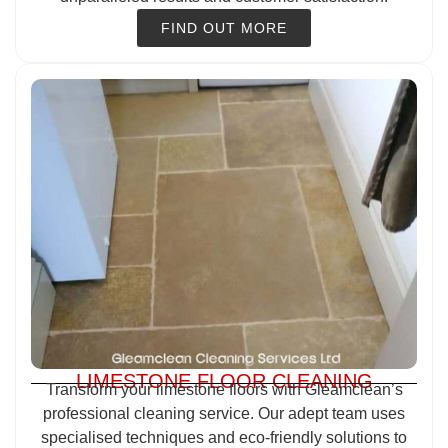
FIND OUT MORE
LIMESTONE FLOOR CLEANING
Transform your limestone floors with Gleamclean’s
professional cleaning service. Our adept team uses
specialised techniques and eco-friendly solutions to