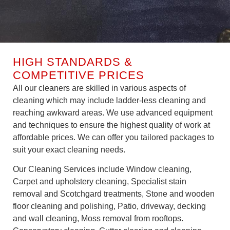
HIGH STANDARDS &
COMPETITIVE PRICES
All our cleaners are skilled in various aspects of
cleaning which may include ladder-less cleaning and
reaching awkward areas. We use advanced equipment
and techniques to ensure the highest quality of work at
affordable prices. We can offer you tailored packages to
suit your exact cleaning needs.
Our Cleaning Services include Window cleaning,
Carpet and upholstery cleaning, Specialist stain
removal and Scotchgard treatments, Stone and wooden
floor cleaning and polishing, Patio, driveway, decking
and wall cleaning, Moss removal from rooftops.