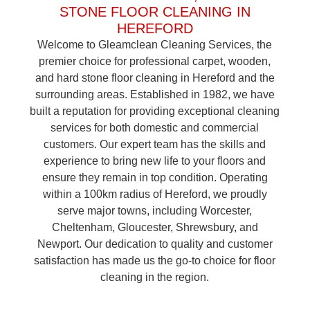
STONE FLOOR CLEANING IN
HEREFORD
Welcome to Gleamclean Cleaning Services, the
premier choice for professional carpet, wooden,
and hard stone floor cleaning in Hereford and the
surrounding areas. Established in 1982, we have
built a reputation for providing exceptional cleaning
services for both domestic and commercial
customers. Our expert team has the skills and
experience to bring new life to your floors and
ensure they remain in top condition. Operating
within a 100km radius of Hereford, we proudly
serve major towns, including Worcester,
Cheltenham, Gloucester, Shrewsbury, and
Newport. Our dedication to quality and customer
satisfaction has made us the go-to choice for floor
cleaning in the region.