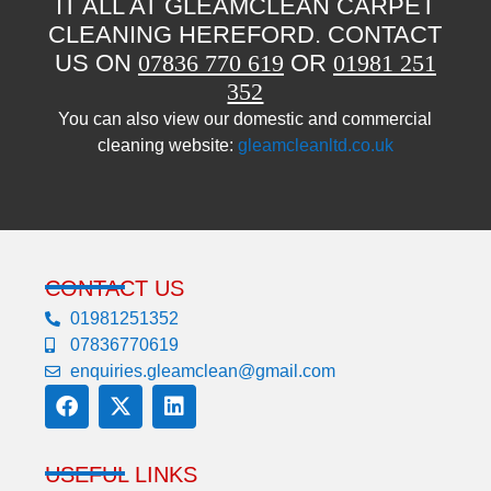
IT ALL AT GLEAMCLEAN CARPET
CLEANING HEREFORD. CONTACT
US ON
07836 770 619
OR
01981 251
352
You can also view our domestic and commercial
cleaning website:
gleamcleanltd.co.uk
CONTACT US
01981251352
07836770619
enquiries.gleamclean@gmail.com
USEFUL LINKS