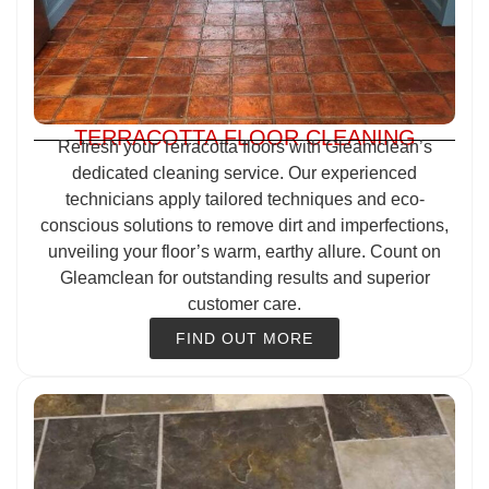
TERRACOTTA FLOOR CLEANING
Refresh your Terracotta floors with Gleamclean’s
dedicated cleaning service. Our experienced
technicians apply tailored techniques and eco-
conscious solutions to remove dirt and imperfections,
unveiling your floor’s warm, earthy allure. Count on
Gleamclean for outstanding results and superior
customer care.
FIND OUT MORE