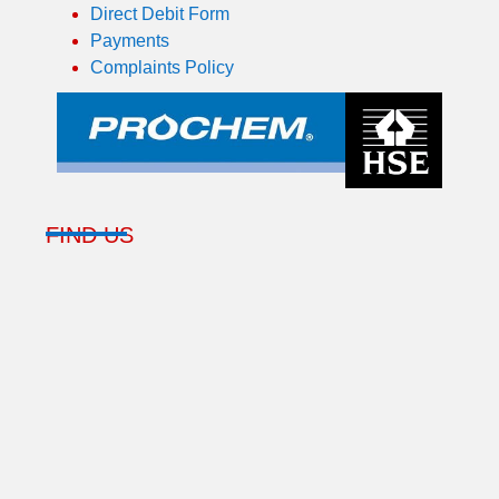
Direct Debit Form
Payments
Complaints Policy
FIND US