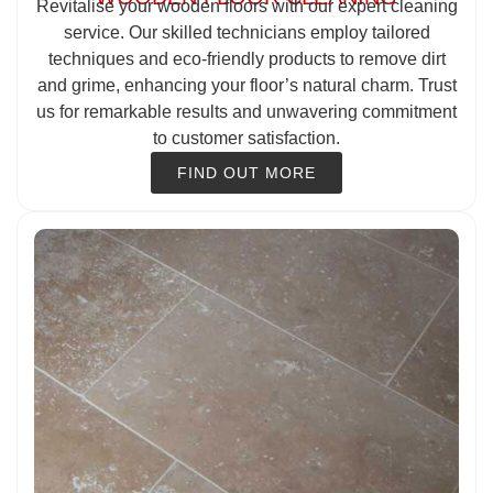
Revitalise your wooden floors with our expert cleaning
service. Our skilled technicians employ tailored
techniques and eco-friendly products to remove dirt
and grime, enhancing your floor’s natural charm. Trust
us for remarkable results and unwavering commitment
to customer satisfaction.
FIND OUT MORE