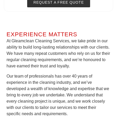
REQUEST A FREE QUOTE
EXPERIENCE MATTERS
At Gleamclean Cleaning Services, we take pride in our
ability to build long-lasting relationships with our clients.
We have many repeat customers who rely on us for their
regular cleaning requirements, and we’re honoured to
have earned their trust and loyalty.
Our team of professionals has over 40 years of
experience in the cleaning industry, and we’ve
developed a wealth of knowledge and expertise that we
bring to every job we undertake. We understand that
every cleaning project is unique, and we work closely
with our clients to tailor our services to meet their
specific needs and requirements.