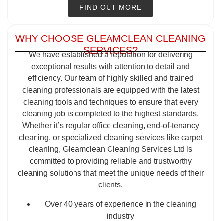
FIND OUT MORE
WHY CHOOSE GLEAMCLEAN CLEANING
SERVICES?
We have established a reputation for delivering
exceptional results with attention to detail and
efficiency. Our team of highly skilled and trained
cleaning professionals are equipped with the latest
cleaning tools and techniques to ensure that every
cleaning job is completed to the highest standards.
Whether it’s regular office cleaning, end-of-tenancy
cleaning, or specialized cleaning services like carpet
cleaning, Gleamclean Cleaning Services Ltd is
committed to providing reliable and trustworthy
cleaning solutions that meet the unique needs of their
clients.
Over 40 years of experience in the cleaning
industry