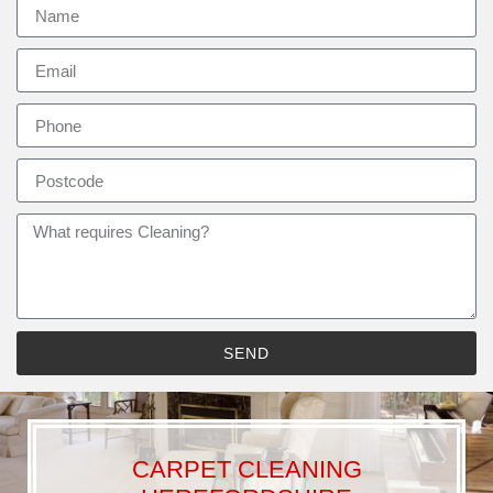
SEND
CARPET CLEANING