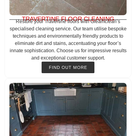
TRAVERTINE FLOOR CLEANING
Restore your Travertine floors with Gleamclean’s
specialised cleaning service. Our team utilise bespoke
techniques and environmentally friendly products to
eliminate dirt and stains, accentuating your floor’s
innate sophistication. Choose us for impressive results
and exceptional customer support.
FIND OUT MORE