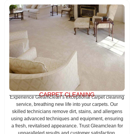
CARPET CLEANING
Experience Gleamclean’s exceptional carpet cleaning
service, breathing new life into your carpets. Our
skilled technicians remove dirt, stains, and allergens
using advanced techniques and equipment, ensuring
a fresh, revitalised appearance. Trust Gleamclean for
unparalleled results and customer satisfaction.