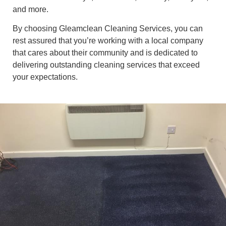
and more.
By choosing Gleamclean Cleaning Services, you can
rest assured that you’re working with a local company
that cares about their community and is dedicated to
delivering outstanding cleaning services that exceed
your expectations.