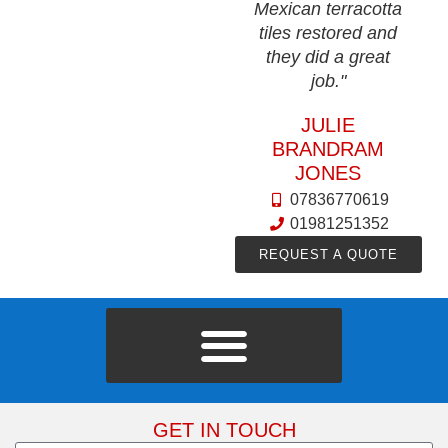
Mexican terracotta
tiles restored and
they did a great
job."
JULIE
BRANDRAM
JONES
07836770619
01981251352
REQUEST A QUOTE
GET IN TOUCH