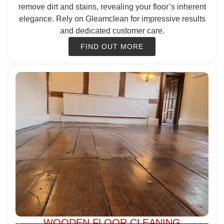
remove dirt and stains, revealing your floor’s inherent
elegance. Rely on Gleamclean for impressive results
and dedicated customer care.
FIND OUT MORE
WOODEN FLOOR CLEANING