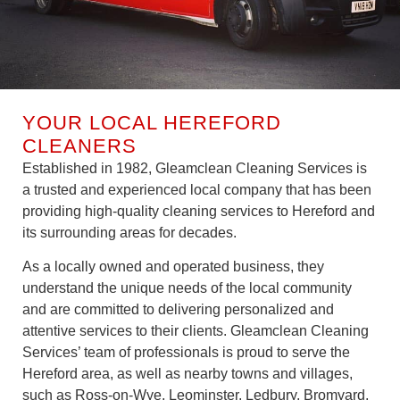
YOUR LOCAL HEREFORD
CLEANERS
Established in 1982, Gleamclean Cleaning Services is
a trusted and experienced local company that has been
providing high-quality cleaning services to Hereford and
its surrounding areas for decades.
As a locally owned and operated business, they
understand the unique needs of the local community
and are committed to delivering personalized and
attentive services to their clients. Gleamclean Cleaning
Services’ team of professionals is proud to serve the
Hereford area, as well as nearby towns and villages,
such as Ross-on-Wye, Leominster, Ledbury, Bromyard,