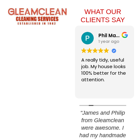
WHAT OUR
CLIENTS SAY
Winco W
Phil Martin
1 year ago
1 year ago
Great sparkling
A really tidy, useful
windows. Very
job. My house looks
professional and
100% better for the
friendly young
attention.
team. Did a super
Read more
job and I would
thoroughly
recommend.
"James and Philip
from Gleamclean
were awesome. I
had my handmade