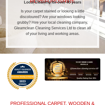
HEREFORDSHIRE
Local Cleaning for over 40 years
Is your carpet stained or looking a little
discoloured? Are your windows looking
grubby? Hire your local cleaning company,
Gleamclean Cleaning Services Ltd to clean all
of your living and working areas.
PROFESSIONAL CARPET, WOODEN &