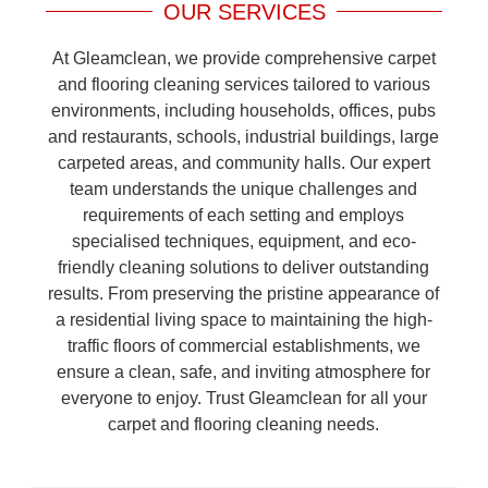
OUR SERVICES
At Gleamclean, we provide comprehensive carpet
and flooring cleaning services tailored to various
environments, including households, offices, pubs
and restaurants, schools, industrial buildings, large
carpeted areas, and community halls. Our expert
team understands the unique challenges and
requirements of each setting and employs
specialised techniques, equipment, and eco-
friendly cleaning solutions to deliver outstanding
results. From preserving the pristine appearance of
a residential living space to maintaining the high-
traffic floors of commercial establishments, we
ensure a clean, safe, and inviting atmosphere for
everyone to enjoy. Trust Gleamclean for all your
carpet and flooring cleaning needs.