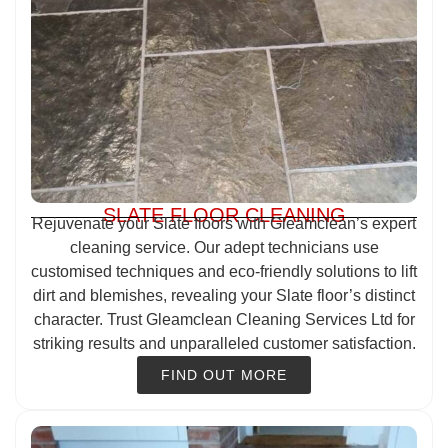
SLATE FLOOR CLEANING
Rejuvenate your Slate floors with Gleamclean’s expert
cleaning service. Our adept technicians use
customised techniques and eco-friendly solutions to lift
dirt and blemishes, revealing your Slate floor’s distinct
character. Trust Gleamclean Cleaning Services Ltd for
striking results and unparalleled customer satisfaction.
FIND OUT MORE