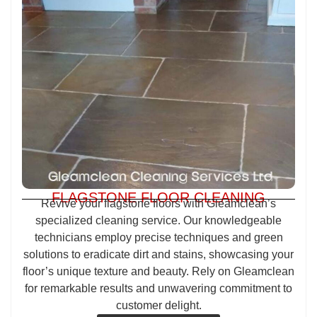
FLAGSTONE FLOOR CLEANING
Revive your flagstone floors with Gleamclean’s
specialized cleaning service. Our knowledgeable
technicians employ precise techniques and green
solutions to eradicate dirt and stains, showcasing your
floor’s unique texture and beauty. Rely on Gleamclean
for remarkable results and unwavering commitment to
customer delight.