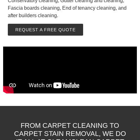
Conservatory cleaning, Gutter clearing and cleaning,
Fascia boards cleaning, End of tenancy cleaning, and
after builders cleaning.
REQUEST A FREE QUOTE
FROM CARPET CLEANING TO
CARPET STAIN REMOVAL, WE DO