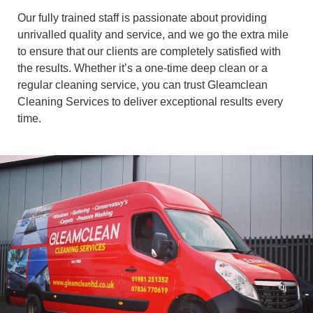
Our fully trained staff is passionate about providing
unrivalled quality and service, and we go the extra mile
to ensure that our clients are completely satisfied with
the results. Whether it’s a one-time deep clean or a
regular cleaning service, you can trust Gleamclean
Cleaning Services to deliver exceptional results every
time.