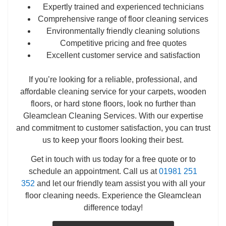
Expertly trained and experienced technicians
Comprehensive range of floor cleaning services
Environmentally friendly cleaning solutions
Competitive pricing and free quotes
Excellent customer service and satisfaction
If you’re looking for a reliable, professional, and
affordable cleaning service for your carpets, wooden
floors, or hard stone floors, look no further than
Gleamclean Cleaning Services. With our expertise
and commitment to customer satisfaction, you can trust
us to keep your floors looking their best.
Get in touch with us today for a free quote or to
schedule an appointment. Call us at
01981 251
352
and let our friendly team assist you with all your
floor cleaning needs. Experience the Gleamclean
difference today!