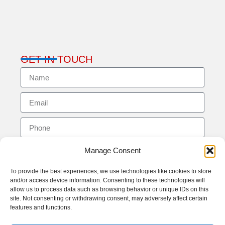
GET IN TOUCH
Manage Consent
To provide the best experiences, we use technologies like cookies to store
and/or access device information. Consenting to these technologies will
allow us to process data such as browsing behavior or unique IDs on this
site. Not consenting or withdrawing consent, may adversely affect certain
features and functions.