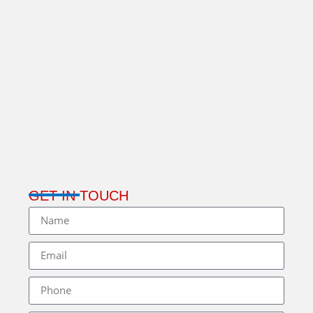
GET IN TOUCH