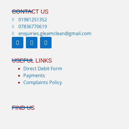
CONTACT US
01981251352
07836770619
enquiries.gleamclean@gmail.com
USEFUL LINKS
Direct Debit Form
Payments
Complaints Policy
FIND US