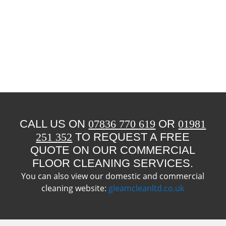
CALL US ON
07836 770 619
OR
01981
251 352
TO REQUEST A FREE
QUOTE ON OUR COMMERCIAL
FLOOR CLEANING SERVICES.
You can also view our domestic and commercial
cleaning website:
gleamcleanltd.co.uk