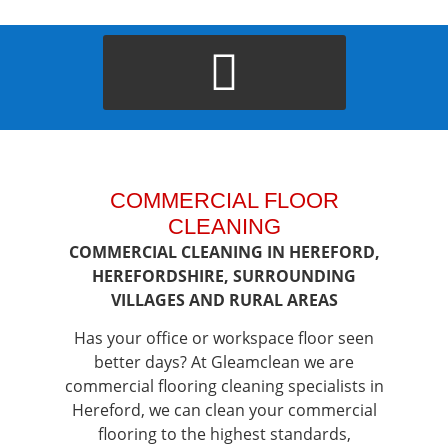
COMMERCIAL FLOOR
CLEANING
COMMERCIAL CLEANING IN HEREFORD,
HEREFORDSHIRE, SURROUNDING
VILLAGES AND RURAL AREAS
Has your office or workspace floor seen
better days? At Gleamclean we are
commercial flooring cleaning specialists in
Hereford, we can clean your commercial
flooring to the highest standards,