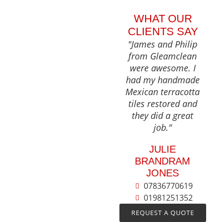
WHAT OUR
CLIENTS SAY
"James and Philip
from Gleamclean
were awesome. I
had my handmade
Mexican terracotta
tiles restored and
they did a great
job."
JULIE
BRANDRAM
JONES
07836770619
01981251352
REQUEST A QUOTE