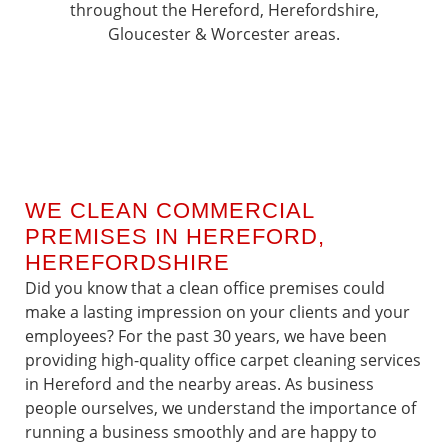
throughout the Hereford, Herefordshire,
Gloucester & Worcester areas.
WE CLEAN COMMERCIAL
PREMISES IN HEREFORD,
HEREFORDSHIRE
Did you know that a clean office premises could
make a lasting impression on your clients and your
employees? For the past 30 years, we have been
providing high-quality office carpet cleaning services
in Hereford and the nearby areas. As business
people ourselves, we understand the importance of
running a business smoothly and are happy to