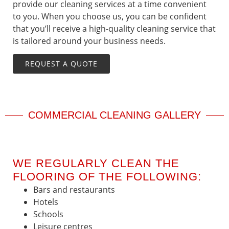
provide our cleaning services at a time convenient
to you. When you choose us, you can be confident
that you’ll receive a high-quality cleaning service that
is tailored around your business needs.
REQUEST A QUOTE
COMMERCIAL CLEANING GALLERY
WE REGULARLY CLEAN THE
FLOORING OF THE FOLLOWING:
Bars and restaurants
Hotels
Schools
Leisure centres