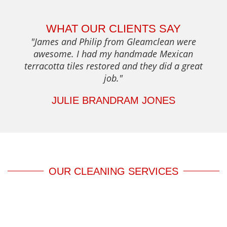
WHAT OUR CLIENTS SAY
"James and Philip from Gleamclean were
awesome. I had my handmade Mexican
terracotta tiles restored and they did a great
job."
JULIE BRANDRAM JONES
OUR CLEANING SERVICES