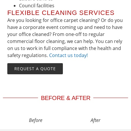
Council facilities
FLEXIBLE CLEANING SERVICES
Are you looking for office carpet cleaning? Or do you
have a corporate event coming up and need to have
your office cleaned? From one-off to regular
commercial floor cleaning, we can help. You can rely
on us to work in full compliance with the health and
safety regulations.
Contact us today!
REQUEST A QUOTE
BEFORE & AFTER
Before
After