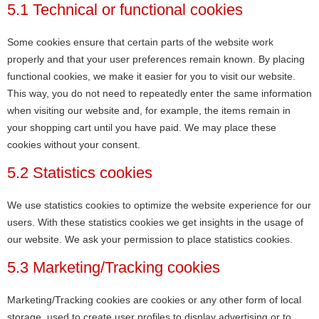
5.1 Technical or functional cookies
Some cookies ensure that certain parts of the website work
properly and that your user preferences remain known. By placing
functional cookies, we make it easier for you to visit our website.
This way, you do not need to repeatedly enter the same information
when visiting our website and, for example, the items remain in
your shopping cart until you have paid. We may place these
cookies without your consent.
5.2 Statistics cookies
We use statistics cookies to optimize the website experience for our
users. With these statistics cookies we get insights in the usage of
our website. We ask your permission to place statistics cookies.
5.3 Marketing/Tracking cookies
Marketing/Tracking cookies are cookies or any other form of local
storage, used to create user profiles to display advertising or to