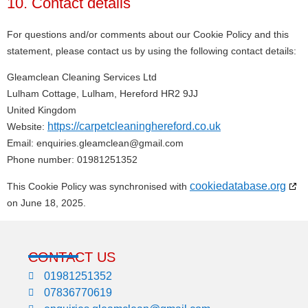
10. Contact details
For questions and/or comments about our Cookie Policy and this
statement, please contact us by using the following contact details:
Gleamclean Cleaning Services Ltd
Lulham Cottage, Lulham, Hereford HR2 9JJ
United Kingdom
https://carpetcleaninghereford.co.uk
Website:
Email:
enquiries.gleamclean@
gmail.com
Phone number: 01981251352
cookiedatabase.org
This Cookie Policy was synchronised with
on June 18, 2025.
CONTACT US
01981251352
07836770619