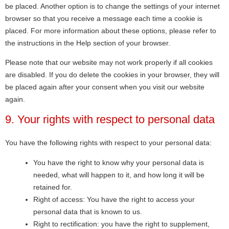
be placed. Another option is to change the settings of your internet
browser so that you receive a message each time a cookie is
placed. For more information about these options, please refer to
the instructions in the Help section of your browser.
Please note that our website may not work properly if all cookies
are disabled. If you do delete the cookies in your browser, they will
be placed again after your consent when you visit our website
again.
9. Your rights with respect to personal data
You have the following rights with respect to your personal data:
You have the right to know why your personal data is
needed, what will happen to it, and how long it will be
retained for.
Right of access: You have the right to access your
personal data that is known to us.
Right to rectification: you have the right to supplement,