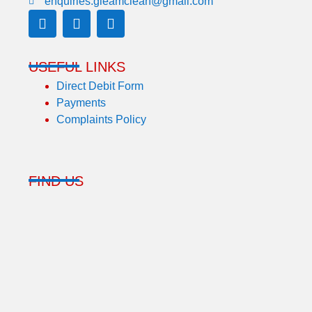
enquiries.gleamclean@gmail.com
USEFUL LINKS
Direct Debit Form
Payments
Complaints Policy
FIND US