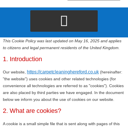
This Cookie Policy was last updated on May 16, 2025 and applies
to citizens and legal permanent residents of the United Kingdom.
1. Introduction
https://carpetcleaninghereford.co.uk
Our website,
(hereinafter:
"the website") uses cookies and other related technologies (for
convenience all technologies are referred to as "cookies"). Cookies
are also placed by third parties we have engaged. In the document
below we inform you about the use of cookies on our website.
2. What are cookies?
A cookie is a small simple file that is sent along with pages of this