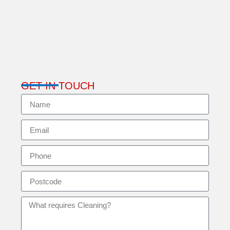
GET IN TOUCH