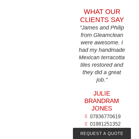
WHAT OUR
CLIENTS SAY
"James and Philip
from Gleamclean
were awesome. I
had my handmade
Mexican terracotta
tiles restored and
they did a great
job."
JULIE
BRANDRAM
JONES
07836770619
01981251352
REQUEST A QUOTE