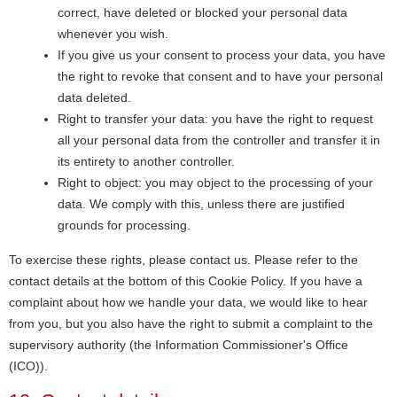
correct, have deleted or blocked your personal data
whenever you wish.
If you give us your consent to process your data, you have
the right to revoke that consent and to have your personal
data deleted.
Right to transfer your data: you have the right to request
all your personal data from the controller and transfer it in
its entirety to another controller.
Right to object: you may object to the processing of your
data. We comply with this, unless there are justified
grounds for processing.
To exercise these rights, please contact us. Please refer to the
contact details at the bottom of this Cookie Policy. If you have a
complaint about how we handle your data, we would like to hear
from you, but you also have the right to submit a complaint to the
supervisory authority (the Information Commissioner's Office
(ICO)).