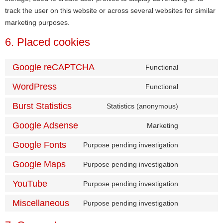
track the user on this website or across several websites for similar
marketing purposes.
6. Placed cookies
Google reCAPTCHA
Functional
WordPress
Functional
Burst Statistics
Statistics (anonymous)
Google Adsense
Marketing
Google Fonts
Purpose pending investigation
Google Maps
Purpose pending investigation
YouTube
Purpose pending investigation
Miscellaneous
Purpose pending investigation