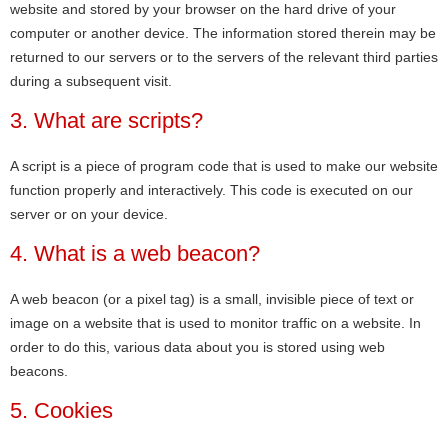
website and stored by your browser on the hard drive of your
computer or another device. The information stored therein may be
returned to our servers or to the servers of the relevant third parties
during a subsequent visit.
3. What are scripts?
A script is a piece of program code that is used to make our website
function properly and interactively. This code is executed on our
server or on your device.
4. What is a web beacon?
A web beacon (or a pixel tag) is a small, invisible piece of text or
image on a website that is used to monitor traffic on a website. In
order to do this, various data about you is stored using web
beacons.
5. Cookies