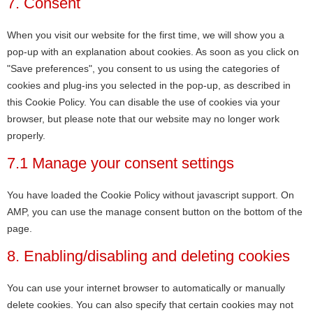
7. Consent
When you visit our website for the first time, we will show you a
pop-up with an explanation about cookies. As soon as you click on
"Save preferences", you consent to us using the categories of
cookies and plug-ins you selected in the pop-up, as described in
this Cookie Policy. You can disable the use of cookies via your
browser, but please note that our website may no longer work
properly.
7.1 Manage your consent settings
You have loaded the Cookie Policy without javascript support. On
AMP, you can use the manage consent button on the bottom of the
page.
8. Enabling/disabling and deleting cookies
You can use your internet browser to automatically or manually
delete cookies. You can also specify that certain cookies may not